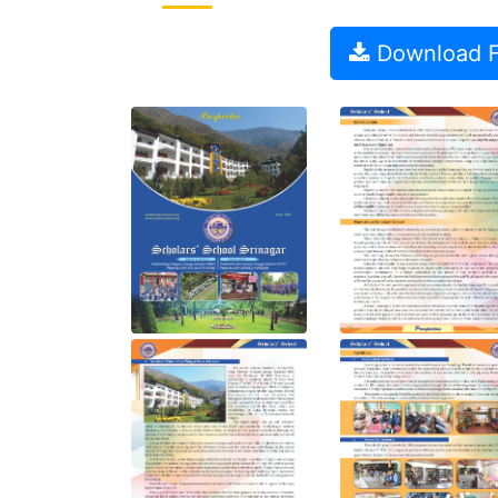
Download Fu