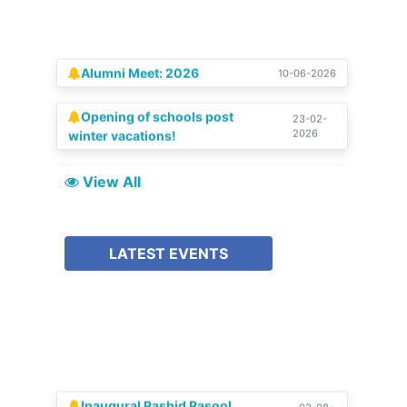
Alumni Meet: 2026
10-06-2026
Opening of schools post
23-02-
2026
winter vacations!
SCHOLAR | Special Silver
15-08-
2025
Jubilee Edition
View All
Celebration of Silver
04-07-
2025
Jubilee!!
LATEST EVENTS
Inaugural Rashid Rasool
03-08-
2026
Memorial Lecture 2025-26