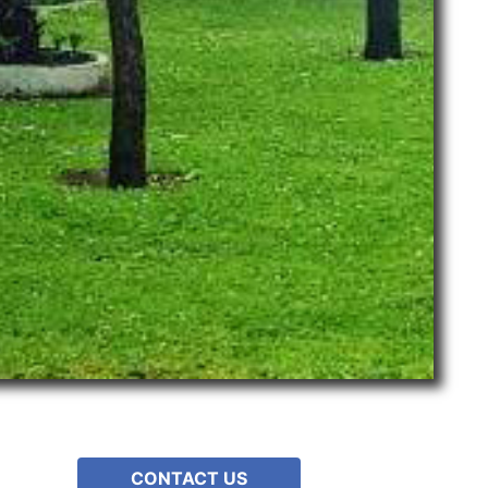
CONTACT US