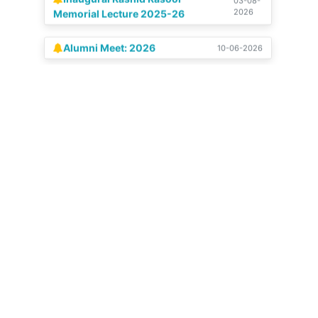
Alumni Meet: 2026
10-06-2026
Celebration of our Silver
04-07-
2025
Jubilee | 14-15 June, 2025
View All
Get in touch
Stadium Colony, Budshah Nagar, Natipora,
Srinagar, Jammu and Kashmir 190015
+91 9797 159482