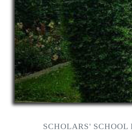
SCHOLARS' SCHOOL