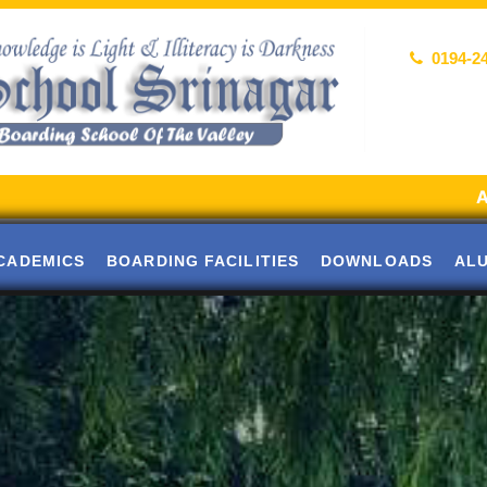
0194-2
Alumni Meet
CADEMICS
BOARDING FACILITIES
DOWNLOADS
AL