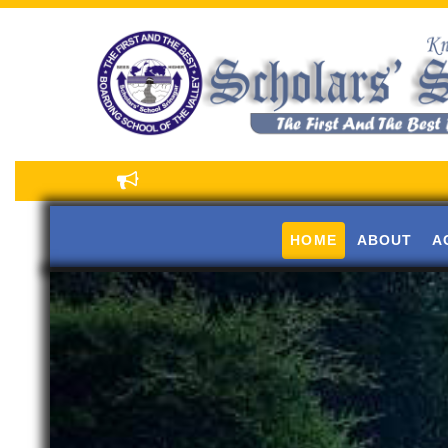
HOME
ABOUT
A