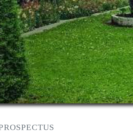
 PROSPECTUS