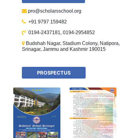
pro@scholarsschool.org
+91 9797 159482
0194-2437181, 0194-2954852
Budshah Nagar, Stadium Colony, Natipora,
Srinagar, Jammu and Kashmir 190015
PROSPECTUS