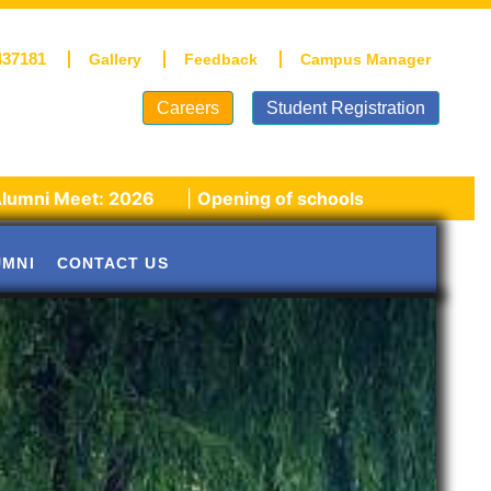
437181
Gallery
Feedback
Campus Manager
Careers
Student Registration
: 2026
|
Opening of schools post winter vacations!
UMNI
CONTACT US