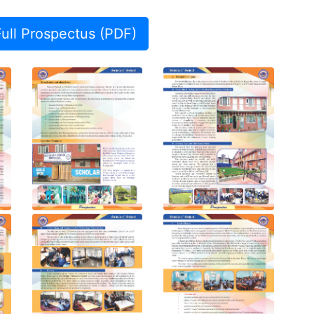
ll Prospectus (PDF)