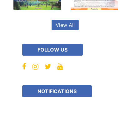
View All
FOLLOW US
NOTIFICATIONS